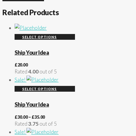
Related Products
SELECT OPTIONS
Ship Your Idea
£
20.00
Rated
4.00
out of 5
Sale!
SELECT OPTIONS
Ship Your Idea
£
30.00
–
£
35.00
Rated
3.75
out of 5
Sale!