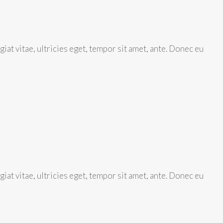
at vitae, ultricies eget, tempor sit amet, ante. Donec eu
at vitae, ultricies eget, tempor sit amet, ante. Donec eu