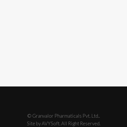
© Granvalor Pharmaticals Pvt. Ltd..
Site by AVYSoft. All Right Reserved.