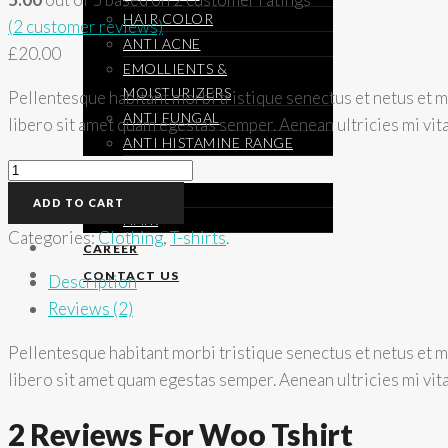
HAIR COLOR
(
2
customer reviews)
ANTI ACNE
£
20.00
EMOLLIENTS &
MOISTURIZERS
Pellentesque habitant morbi tristique senectus et netus et ma
ANTI FUNGAL
libero sit amet quam egestas semper. Aenean ultricies mi vita
ANTI HISTAMINE RANGE
Woo
SCIENCE
Tshirt
SKIN
ADD TO CART
quantity
HAIR
Categories:
Clothing
,
T-shirts
.
CAREER
CONTACT US
Description
Reviews (2)
Pellentesque habitant morbi tristique senectus et netus et ma
libero sit amet quam egestas semper. Aenean ultricies mi vita
2 Reviews For Woo Tshirt