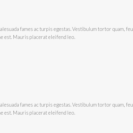
lesuada fames ac turpis egestas. Vestibulum tortor quam, feugi
e est. Mauris placerat eleifend leo.
lesuada fames ac turpis egestas. Vestibulum tortor quam, feugi
e est. Mauris placerat eleifend leo.