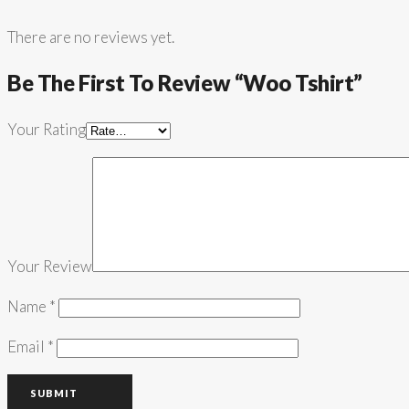
There are no reviews yet.
Be The First To Review “Woo Tshirt”
Your Rating
Your Review
Name
*
Email
*