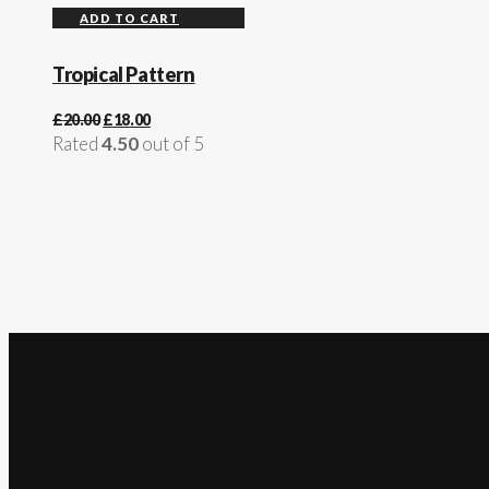
ADD TO CART
Tropical Pattern
£
20.00
£
18.00
Rated
4.50
out of 5