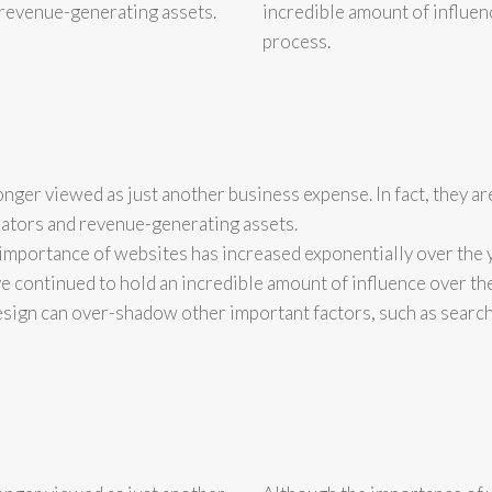
d revenue-generating assets.
incredible amount of influen
process.
onger viewed as just another business expense. In fact, they ar
ators and revenue-generating assets.
importance of websites has increased exponentially over the 
e continued to hold an incredible amount of influence over th
ign can over-shadow other important factors, such as searc