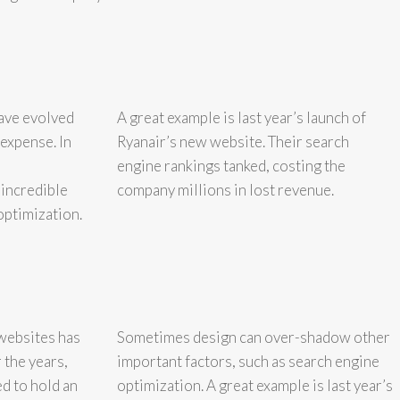
have evolved
A great example is last year’s launch of
 expense. In
Ryanair’s new website. Their search
engine rankings tanked, costing the
 incredible
company millions in lost revenue.
optimization.
websites has
Sometimes design can over-shadow other
 the years,
important factors, such as search engine
d to hold an
optimization. A great example is last year’s