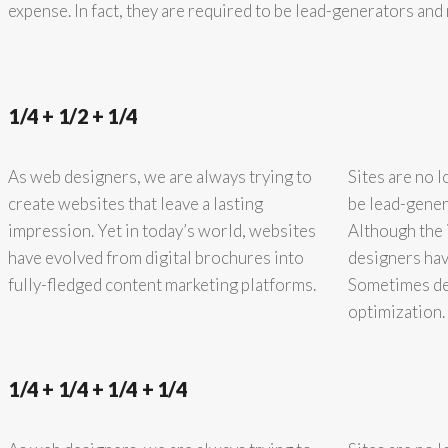
expense. In fact, they are required to be lead-generators an
1/4 + 1/2 + 1/4
As web designers, we are always trying to
Sites are no l
create websites that leave a lasting
be lead-gener
impression. Yet in today’s world, websites
Although the 
have evolved from digital brochures into
designers hav
fully-fledged content marketing platforms.
Sometimes des
optimization.
1/4 + 1/4 + 1/4 + 1/4