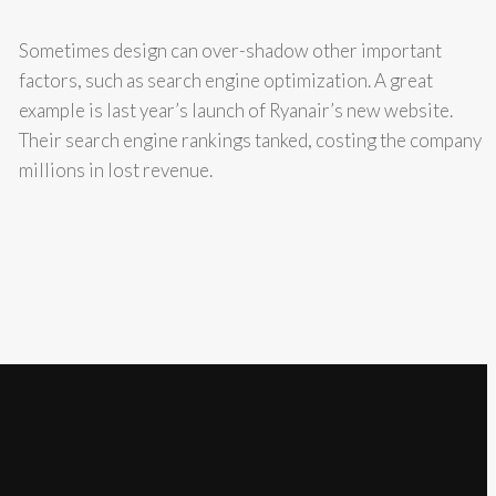
Sometimes design can over-shadow other important
factors, such as search engine optimization. A great
example is last year’s launch of Ryanair’s new website.
Their search engine rankings tanked, costing the company
millions in lost revenue.