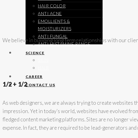
HAIR COLOR
ANTI ACNE
EMOLLIENTS &
MOISTURIZERS
ANTI FUNGAL
We believe in building long term relationships with our clie
ANTI HISTAMINE RANGE
SCIENCE
SKIN
HAIR
CAREER
1/2 + 1/2
CONTACT US
As web designers, we are always trying to create websites tha
impression. Yet in today’s world, websites have evolved from 
fledged content marketing platforms. Sites are no longer vie
expense. In fact, they are required to be lead-generators an