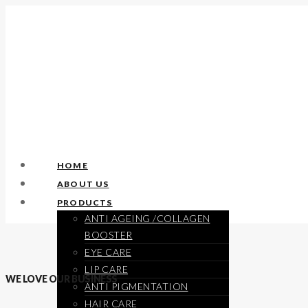
HOME
ABOUT US
PRODUCTS
ANTI AGEING /COLLAGEN
BOOSTER
EYE CARE
LIP CARE
WE LOVE OUR BUSINESS
ANTI PIGMENTATION
HAIR CARE