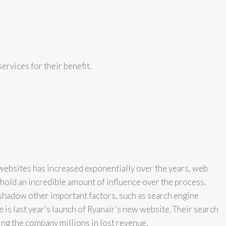
ervices for their benefit.
websites has increased exponentially over the years, web
hold an incredible amount of influence over the process.
hadow other important factors, such as search engine
 is last year’s launch of Ryanair’s new website. Their search
ing the company millions in lost revenue.