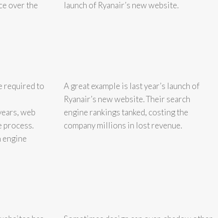
ce over the
launch of Ryanair’s new website.
e required to
A great example is last year’s launch of
Ryanair’s new website. Their search
years, web
engine rankings tanked, costing the
e process.
company millions in lost revenue.
h engine