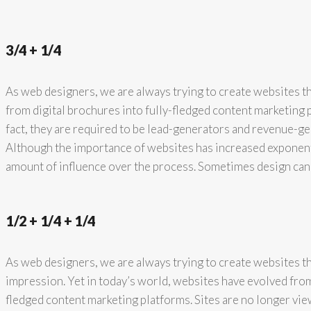
3/4 + 1/4
As web designers, we are always trying to create websites th
from digital brochures into fully-fledged content marketing 
fact, they are required to be lead-generators and revenue-ge
Although the importance of websites has increased exponenti
amount of influence over the process. Sometimes design can
1/2 + 1/4 + 1/4
As web designers, we are always trying to create websites tha
impression. Yet in today’s world, websites have evolved from 
fledged content marketing platforms. Sites are no longer vie