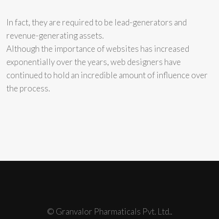
In fact, they are required to be lead-generators and
revenue-generating assets.
Although the importance of websites has increased
exponentially over the years, web designers have
continued to hold an incredible amount of influence over
the process.
© Granvalor Pharmaticals Pvt. Ltd..