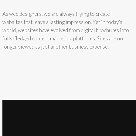
As web designers, we are always trying to create
websites that leave a lasting impression. Yet in today’s
world, websites have evolved from digital brochures into
fully-fledged content marketing platforms. Sites are no
longer viewed as just another business expense.