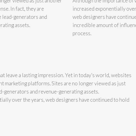
longer viewed as just another
Although the importance of 
se. In fact, they are
increased exponentially over
e lead-generators and
web designers have continue
ating assets.
incredible amount of influen
process.
at leave a lasting impression. Yet in today’s world, websites
nt marketing platforms. Sites are no longer viewed as just
ead-generators and revenue-generating assets.
ially over the years, web designers have continued to hold