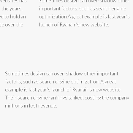
websites has
Sometimes design can over-shadow other
 the years,
important factors, such as search engine
d to hold an
optimization.A great example is last year’s
ce over the
launch of Ryanair’s new website.
Sometimes design can over-shadow other important
factors, such as search engine optimization. A great
example is last year’s launch of Ryanair’s new website.
Their search engine rankings tanked, costing the company
millions in lost revenue.