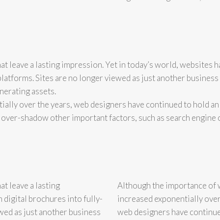
at leave a lasting impression. Yet in today’s world, websites 
platforms. Sites are no longer viewed as just another business
nerating assets.
ally over the years, web designers have continued to hold an
 over-shadow other important factors, such as search engine 
t leave a lasting
Although the importance of 
digital brochures into fully-
increased exponentially over
wed as just another business
web designers have continue