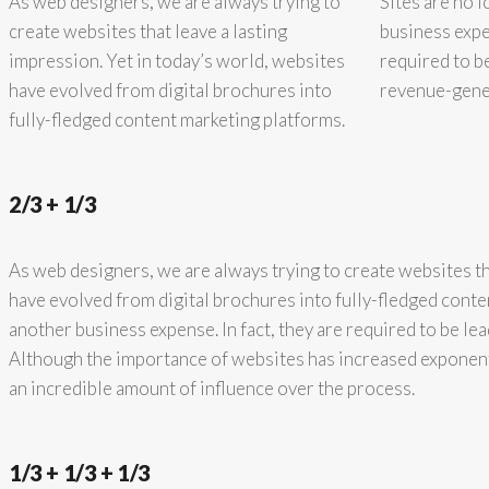
As web designers, we are always trying to
Sites are no 
create websites that leave a lasting
business expen
impression. Yet in today’s world, websites
required to b
have evolved from digital brochures into
revenue-gener
fully-fledged content marketing platforms.
2/3 + 1/3
As web designers, we are always trying to create websites th
have evolved from digital brochures into fully-fledged conte
another business expense. In fact, they are required to be l
Although the importance of websites has increased exponent
an incredible amount of influence over the process.
1/3 + 1/3 + 1/3