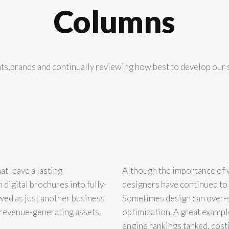
Columns
nts,brands and continually reviewing how best to develop our s
t leave a lasting
Although the importance of 
digital brochures into fully-
designers have continued to 
wed as just another business
Sometimes design can over-s
d revenue-generating assets.
optimization. A great example
engine rankings tanked, cost