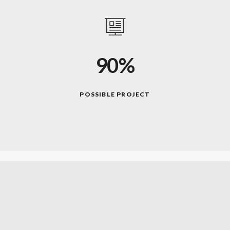
90%
POSSIBLE PROJECT