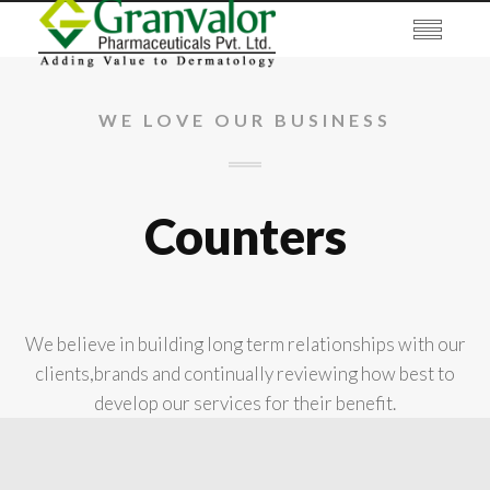
WE LOVE OUR BUSINESS
Counters
We believe in building long term relationships with our
clients,brands and continually reviewing how best to
develop our services for their benefit.