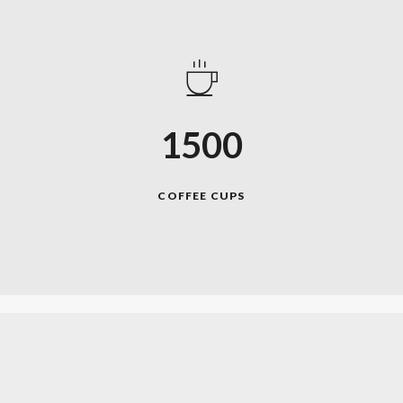
1500
COFFEE CUPS