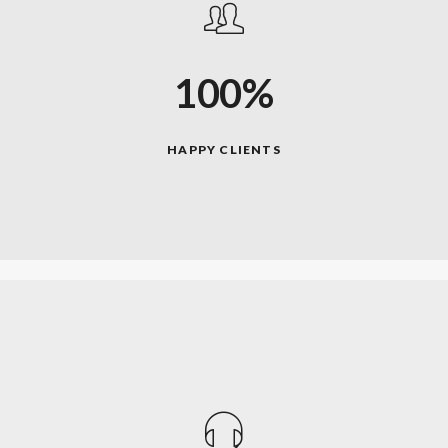
100%
HAPPY CLIENTS