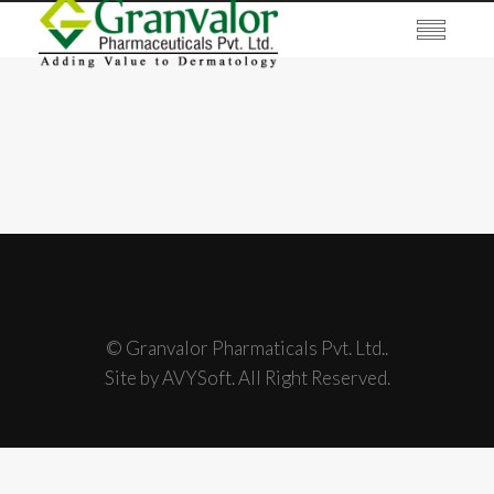
© Granvalor Pharmaticals Pvt. Ltd..
Site by AVYSoft. All Right Reserved.