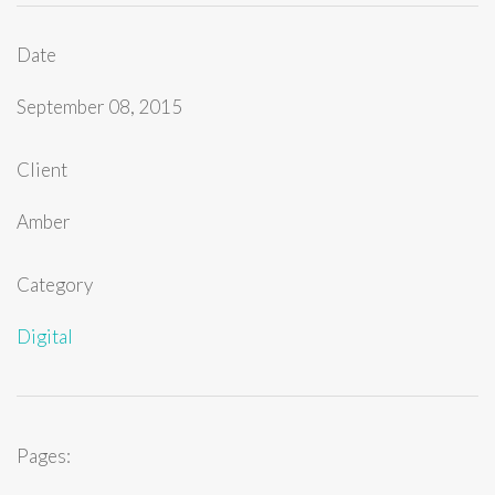
Date
September 08, 2015
Client
Amber
Category
Digital
Pages: