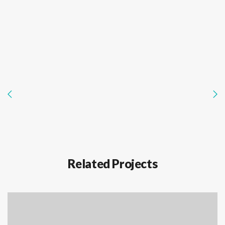
Related Projects