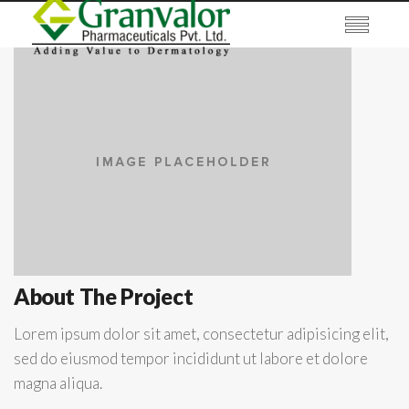
About The Project
Lorem ipsum dolor sit amet, consectetur adipisicing elit,
sed do eiusmod tempor incididunt ut labore et dolore
magna aliqua.